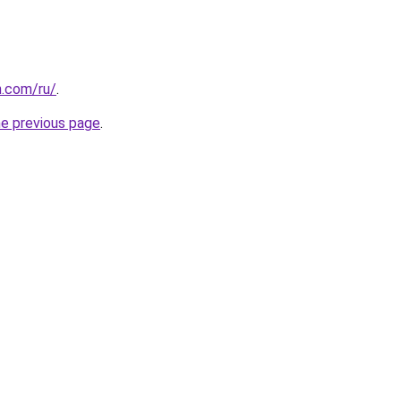
n.com/ru/
.
he previous page
.