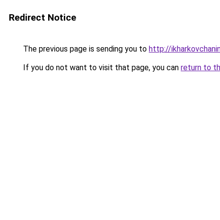
Redirect Notice
The previous page is sending you to
http://ikharkovchani
If you do not want to visit that page, you can
return to t