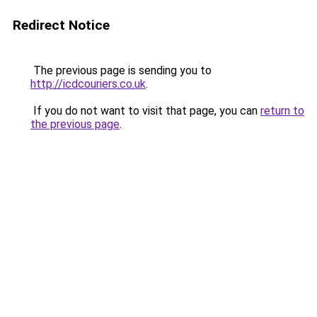
Redirect Notice
The previous page is sending you to
http://icdcouriers.co.uk
.
If you do not want to visit that page, you can
return to
the previous page
.