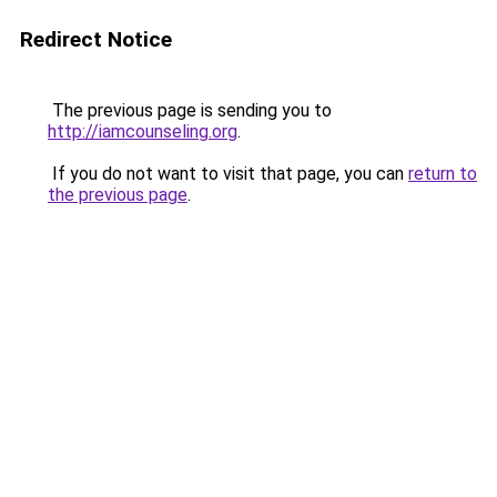
Redirect Notice
The previous page is sending you to
http://iamcounseling.org
.
If you do not want to visit that page, you can
return to
the previous page
.