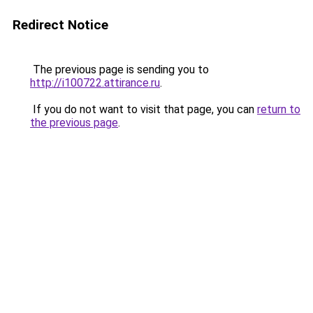
Redirect Notice
The previous page is sending you to
http://i100722.attirance.ru
.
If you do not want to visit that page, you can
return to
the previous page
.