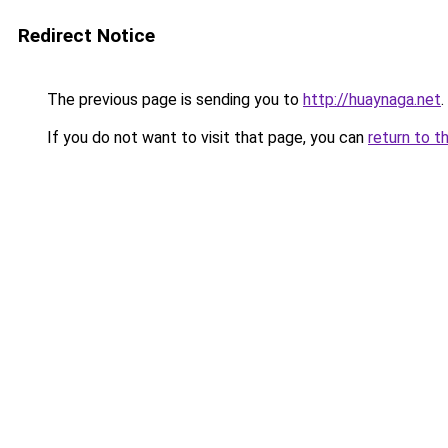
Redirect Notice
The previous page is sending you to
http://huaynaga.net
.
If you do not want to visit that page, you can
return to t