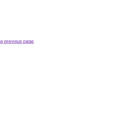
he previous page
.