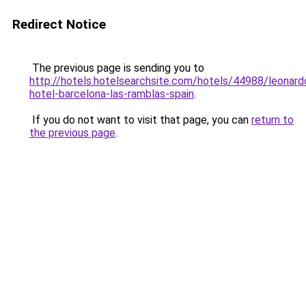
Redirect Notice
The previous page is sending you to
http://hotels.hotelsearchsite.com/hotels/44988/leonard
hotel-barcelona-las-ramblas-spain
.
If you do not want to visit that page, you can
return to
the previous page
.