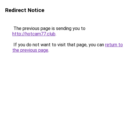
Redirect Notice
The previous page is sending you to
http://hotcam77.club
.
If you do not want to visit that page, you can
return to
the previous page
.