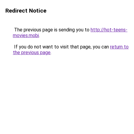
Redirect Notice
The previous page is sending you to
http://hot-teens-
movies.mobi
.
If you do not want to visit that page, you can
return to
the previous page
.