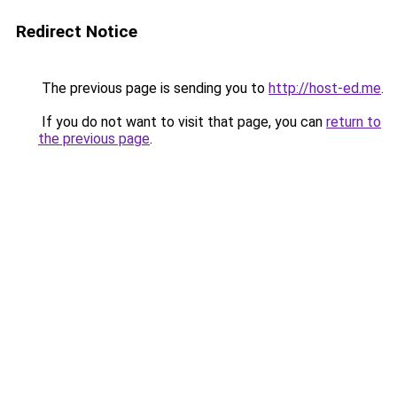
Redirect Notice
The previous page is sending you to
http://host-ed.me
.
If you do not want to visit that page, you can
return to
the previous page
.