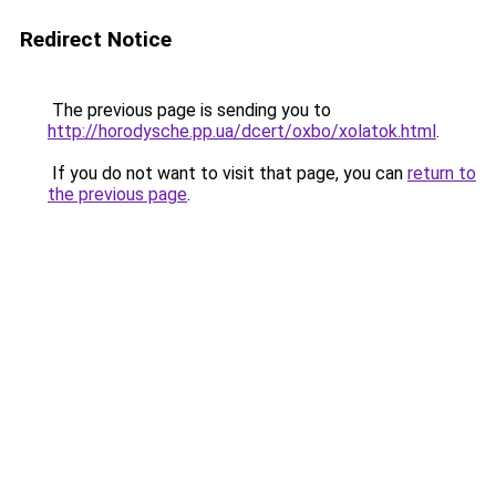
Redirect Notice
The previous page is sending you to
http://horodysche.pp.ua/dcert/oxbo/xolatok.html
.
If you do not want to visit that page, you can
return to
the previous page
.