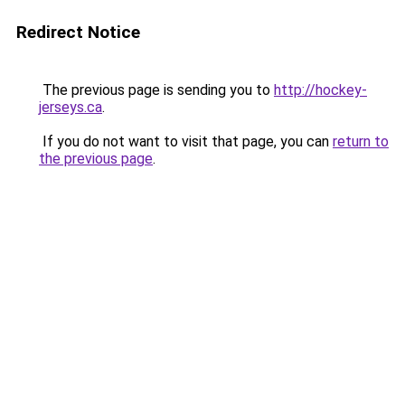
Redirect Notice
The previous page is sending you to
http://hockey-
jerseys.ca
.
If you do not want to visit that page, you can
return to
the previous page
.