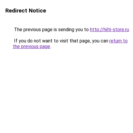
Redirect Notice
The previous page is sending you to
http://hilti-store.ru
.
If you do not want to visit that page, you can
return to
the previous page
.