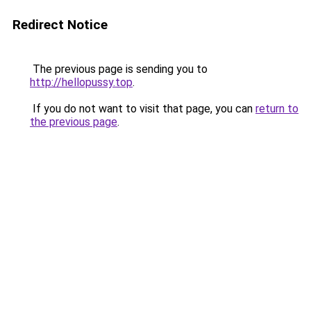
Redirect Notice
The previous page is sending you to
http://hellopussy.top
.
If you do not want to visit that page, you can
return to
the previous page
.