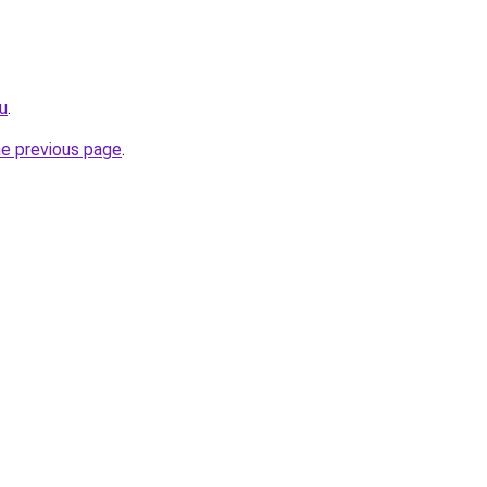
u
.
he previous page
.