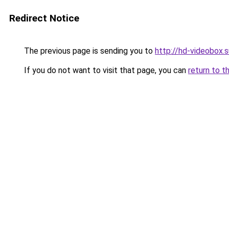
Redirect Notice
The previous page is sending you to
http://hd-videobox.s
If you do not want to visit that page, you can
return to t