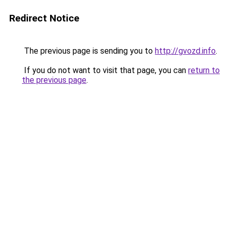
Redirect Notice
The previous page is sending you to
http://gvozd.info
.
If you do not want to visit that page, you can
return to
the previous page
.