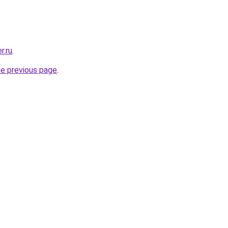
r.ru
.
he previous page
.