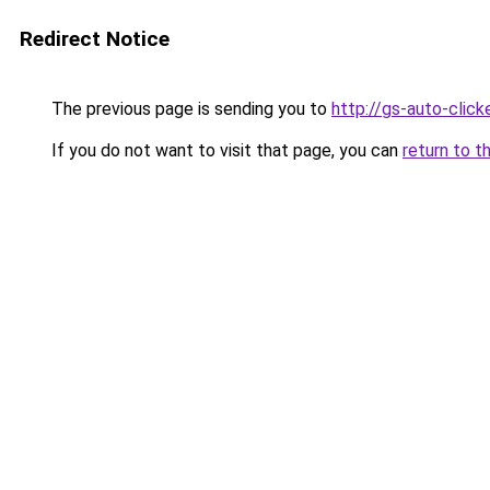
Redirect Notice
The previous page is sending you to
http://gs-auto-clicke
If you do not want to visit that page, you can
return to t