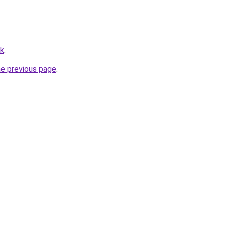
hk
.
he previous page
.