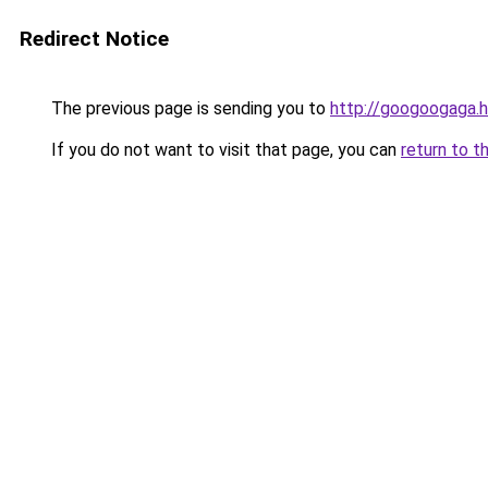
Redirect Notice
The previous page is sending you to
http://googoogaga.
If you do not want to visit that page, you can
return to t