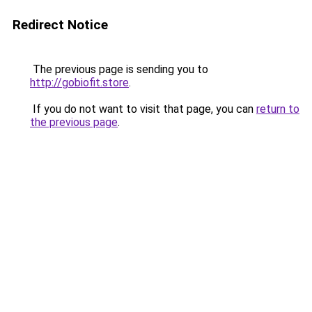
Redirect Notice
The previous page is sending you to
http://gobiofit.store
.
If you do not want to visit that page, you can
return to
the previous page
.