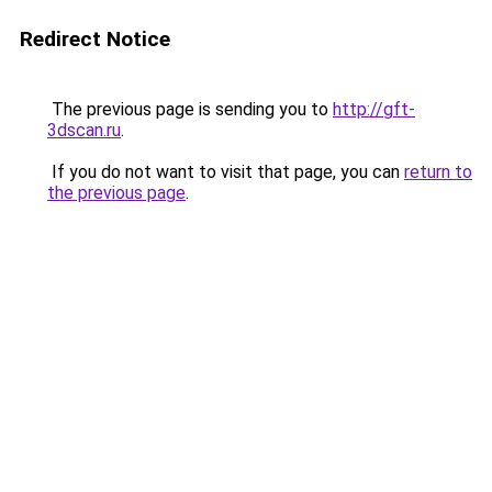
Redirect Notice
The previous page is sending you to
http://gft-
3dscan.ru
.
If you do not want to visit that page, you can
return to
the previous page
.