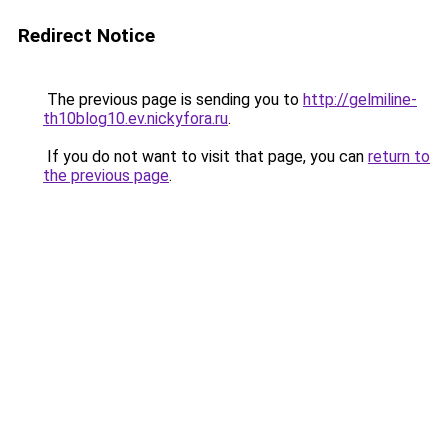
Redirect Notice
The previous page is sending you to
http://gelmiline-
th10blog10.ev.nickyfora.ru
.
If you do not want to visit that page, you can
return to
the previous page
.