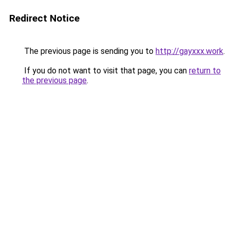
Redirect Notice
The previous page is sending you to
http://gayxxx.work
.
If you do not want to visit that page, you can
return to
the previous page
.