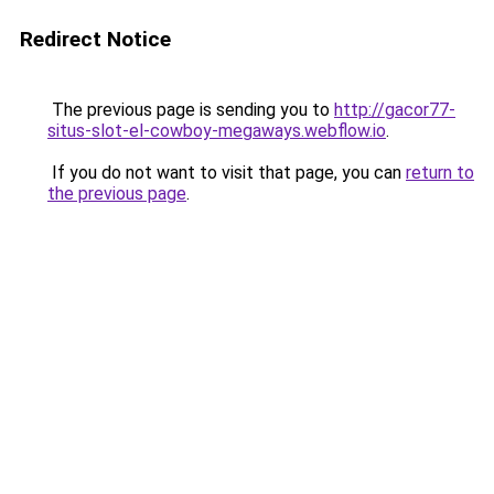
Redirect Notice
The previous page is sending you to
http://gacor77-
situs-slot-el-cowboy-megaways.webflow.io
.
If you do not want to visit that page, you can
return to
the previous page
.