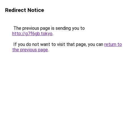
Redirect Notice
The previous page is sending you to
http://g7f6gb.tokyo
.
If you do not want to visit that page, you can
return to
the previous page
.