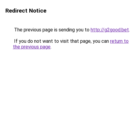
Redirect Notice
The previous page is sending you to
http://g2good.bet
.
If you do not want to visit that page, you can
return to
the previous page
.