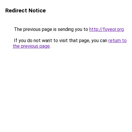
Redirect Notice
The previous page is sending you to
http://fuyeor.org
.
If you do not want to visit that page, you can
return to
the previous page
.