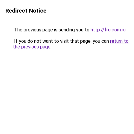
Redirect Notice
The previous page is sending you to
http://frc.com.ru
.
If you do not want to visit that page, you can
return to
the previous page
.