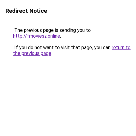
Redirect Notice
The previous page is sending you to
http://fmoviesz.online
.
If you do not want to visit that page, you can
return to
the previous page
.