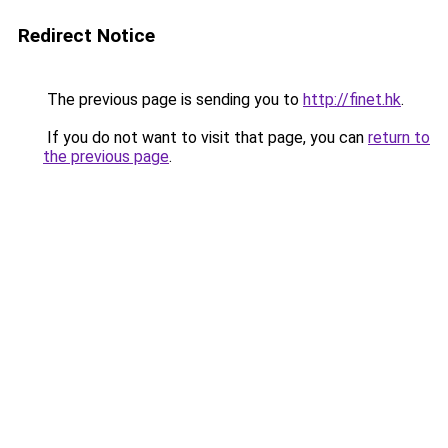
Redirect Notice
The previous page is sending you to
http://finet.hk
.
If you do not want to visit that page, you can
return to
the previous page
.