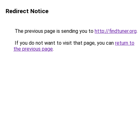
Redirect Notice
The previous page is sending you to
http://findtuner.org
.
If you do not want to visit that page, you can
return to
the previous page
.