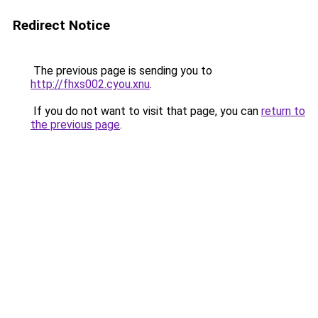
Redirect Notice
The previous page is sending you to
http://fhxs002.cyou.xnu
.
If you do not want to visit that page, you can
return to
the previous page
.