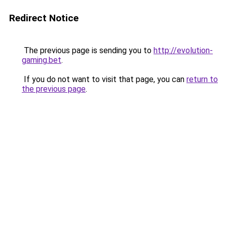
Redirect Notice
The previous page is sending you to
http://evolution-
gaming.bet
.
If you do not want to visit that page, you can
return to
the previous page
.