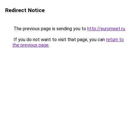
Redirect Notice
The previous page is sending you to
http://euromeet.ru
.
If you do not want to visit that page, you can
return to
the previous page
.