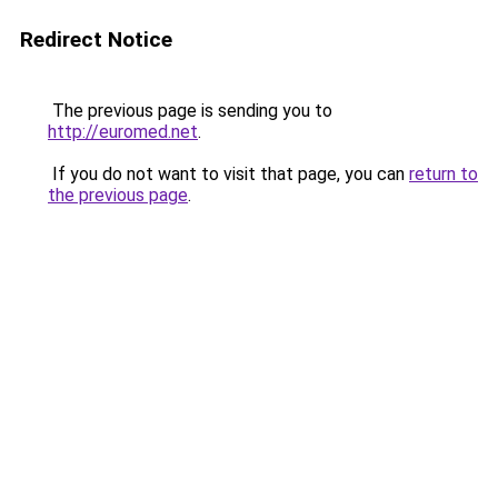
Redirect Notice
The previous page is sending you to
http://euromed.net
.
If you do not want to visit that page, you can
return to
the previous page
.