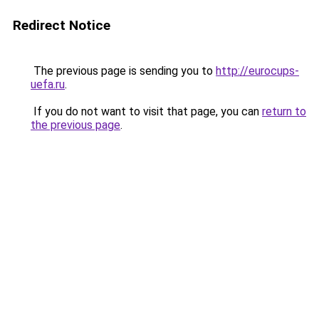
Redirect Notice
The previous page is sending you to
http://eurocups-
uefa.ru
.
If you do not want to visit that page, you can
return to
the previous page
.