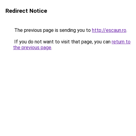
Redirect Notice
The previous page is sending you to
http://escaun.ro
.
If you do not want to visit that page, you can
return to
the previous page
.