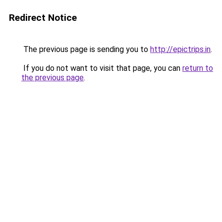
Redirect Notice
The previous page is sending you to
http://epictrips.in
.
If you do not want to visit that page, you can
return to
the previous page
.