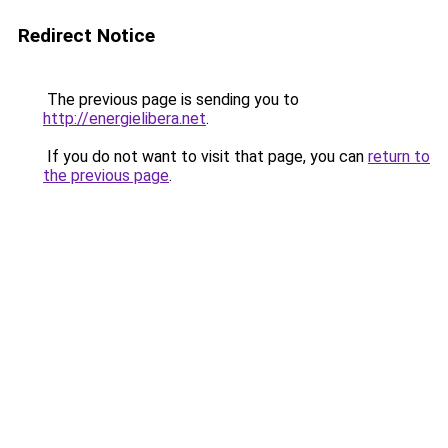
Redirect Notice
The previous page is sending you to
http://energielibera.net
.
If you do not want to visit that page, you can
return to
the previous page
.