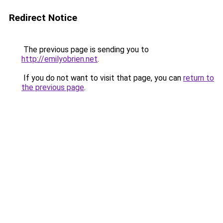
Redirect Notice
The previous page is sending you to
http://emilyobrien.net
.
If you do not want to visit that page, you can
return to
the previous page
.