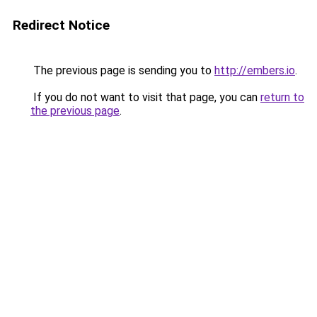
Redirect Notice
The previous page is sending you to
http://embers.io
.
If you do not want to visit that page, you can
return to
the previous page
.