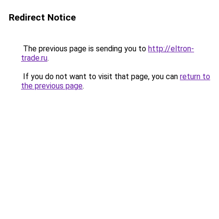
Redirect Notice
The previous page is sending you to
http://eltron-
trade.ru
.
If you do not want to visit that page, you can
return to
the previous page
.