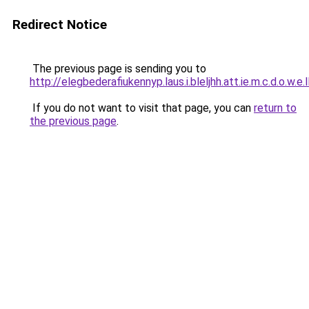
Redirect Notice
The previous page is sending you to
http://elegbederafiukennyp.laus.i.bleljhh.att.ie.m.c.d.o.w.e.
If you do not want to visit that page, you can
return to
the previous page
.