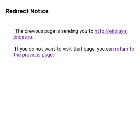
Redirect Notice
The previous page is sending you to
http://ekolayn-
prices.ru
.
If you do not want to visit that page, you can
return to
the previous page
.