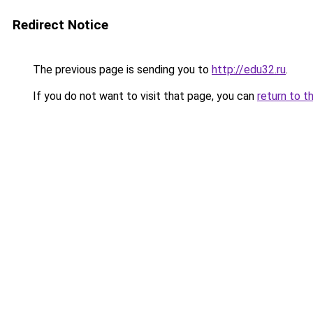
Redirect Notice
The previous page is sending you to
http://edu32.ru
.
If you do not want to visit that page, you can
return to t