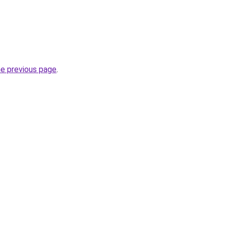
he previous page
.