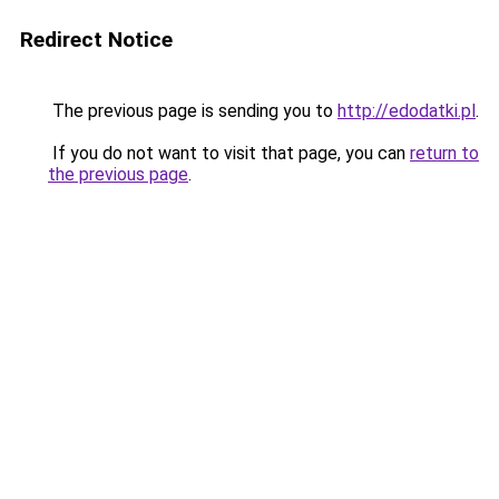
Redirect Notice
The previous page is sending you to
http://edodatki.pl
.
If you do not want to visit that page, you can
return to
the previous page
.