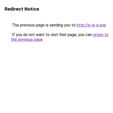
Redirect Notice
The previous page is sending you to
http://e-w-e.one
.
If you do not want to visit that page, you can
return to
the previous page
.