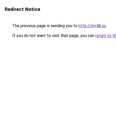
Redirect Notice
The previous page is sending you to
http://dyr4ik.su
.
If you do not want to visit that page, you can
return to t