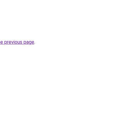
he previous page
.