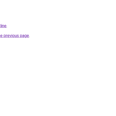
line
.
he previous page
.