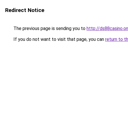
Redirect Notice
The previous page is sending you to
http://ds88casino.on
If you do not want to visit that page, you can
return to t