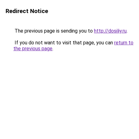
Redirect Notice
The previous page is sending you to
http://dosiliy.ru
.
If you do not want to visit that page, you can
return to
the previous page
.