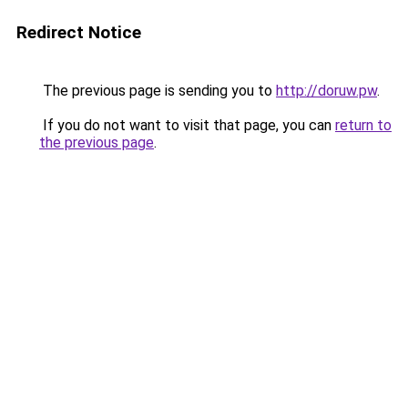
Redirect Notice
The previous page is sending you to
http://doruw.pw
.
If you do not want to visit that page, you can
return to
the previous page
.