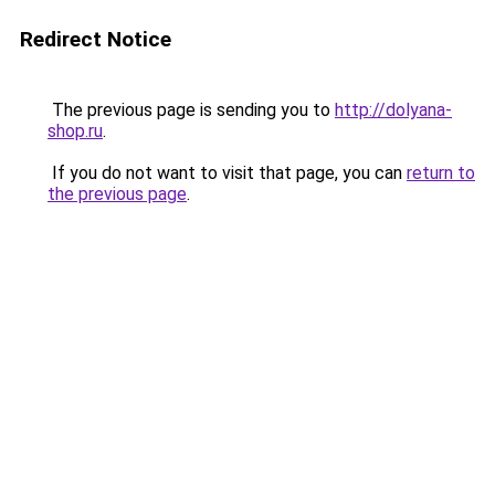
Redirect Notice
The previous page is sending you to
http://dolyana-
shop.ru
.
If you do not want to visit that page, you can
return to
the previous page
.